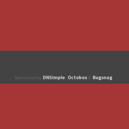
DNSimple
Octobox
Bugsnag
Sponsored by
,
&
About
How to contribute?
API
Unsubscribe
English