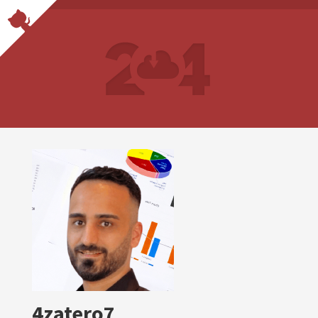
4zatero7