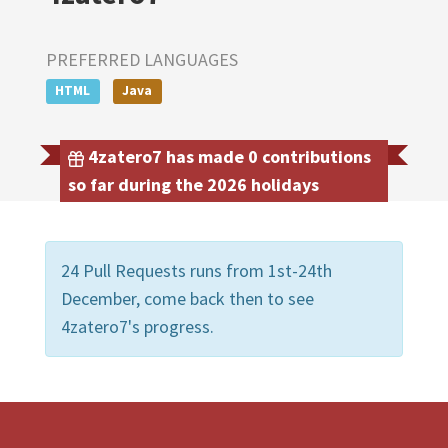
PREFERRED LANGUAGES
HTML
Java
4zatero7 has made 0 contributions
so far during the 2026 holidays
24 Pull Requests runs from 1st-24th
December, come back then to see
4zatero7's progress.