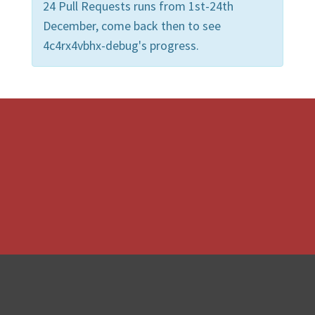
24 Pull Requests runs from 1st-24th
December, come back then to see
4c4rx4vbhx-debug's progress.