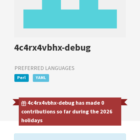
4c4rx4vbhx-debug
PREFERRED LANGUAGES
Perl
YAML
4c4rx4vbhx-debug has made 0
contributions so far during the 2026
holidays