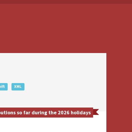
ift
XML
tions so far during the 2026 holidays