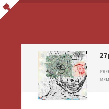
27
PRE
MEMB