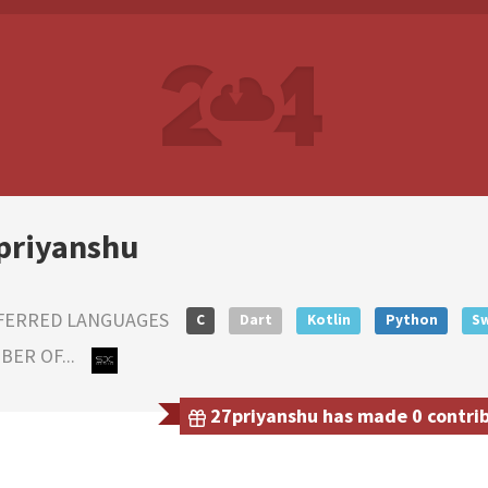
priyanshu
FERRED LANGUAGES
C
Dart
Kotlin
Python
Sw
ER OF...
27priyanshu has made 0 contribu