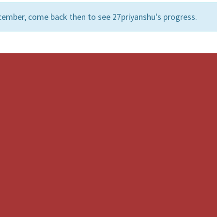
cember, come back then to see 27priyanshu's progress.