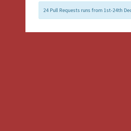
24 Pull Requests runs from 1st-24th De