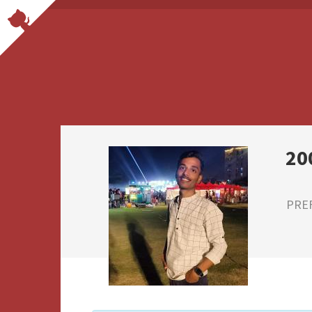
20
PRE