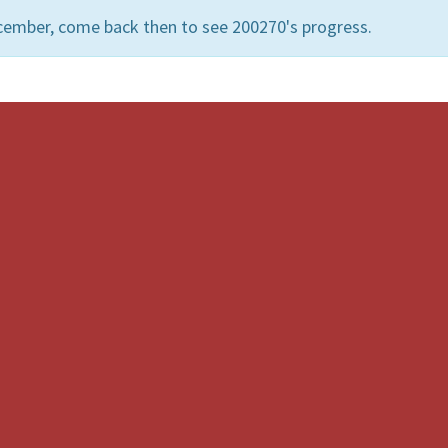
cember, come back then to see 200270's progress.