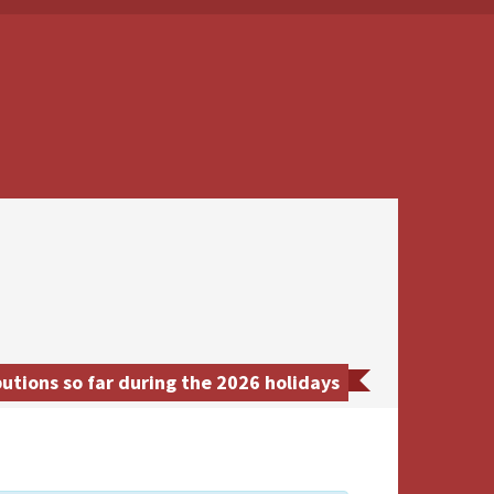
tions so far during the 2026 holidays