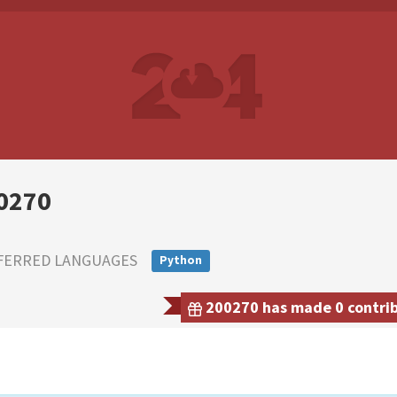
0270
FERRED LANGUAGES
Python
200270 has made 0 contribu