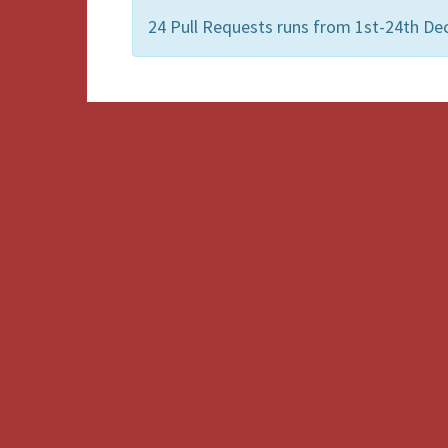
24 Pull Requests runs from 1st-24th De