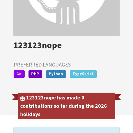
123123nope
PREFERRED LANGUAGES
Go
PHP
Python
TypeScript
123123nope has made 0
contributions so far during the 2026
holidays