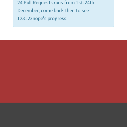
24 Pull Requests runs from 1st-24th
December, come back then to see
123123nope's progress.