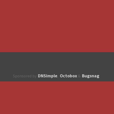
DNSimple
Octobox
Bugsnag
Sponsored by
,
&
About
How to contribute?
API
Unsubscribe
English