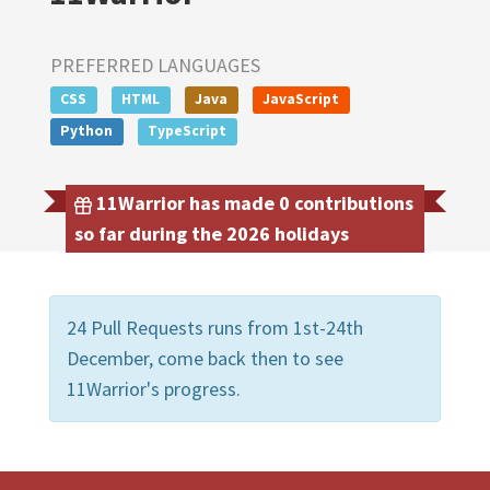
PREFERRED LANGUAGES
CSS
HTML
Java
JavaScript
Python
TypeScript
11Warrior has made 0 contributions
so far during the 2026 holidays
24 Pull Requests runs from 1st-24th
December, come back then to see
11Warrior's progress.