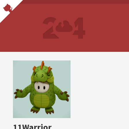
11Warrior