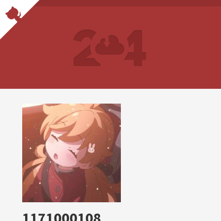
1171000108