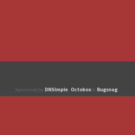
DNSimple
Octobox
Bugsnag
Sponsored by
,
&
About
How to contribute?
API
Unsubscribe
English