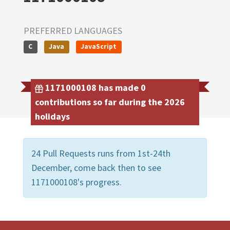
PREFERRED LANGUAGES
C
Java
JavaScript
1171000108 has made 0
contributions so far during the 2026
holidays
24 Pull Requests runs from 1st-24th
December, come back then to see
1171000108's progress.