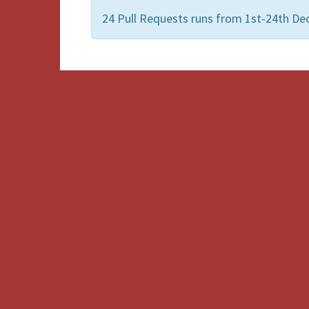
24 Pull Requests runs from 1st-24th D