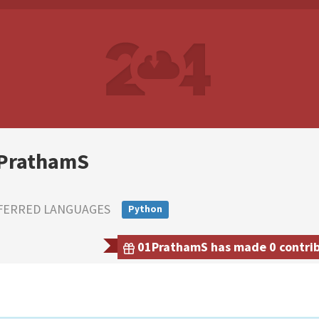
PrathamS
FERRED LANGUAGES
Python
01PrathamS has made 0 contribu