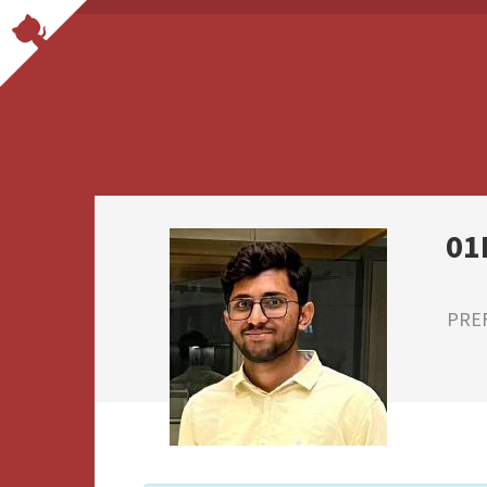
01
PRE