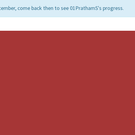
ecember, come back then to see 01PrathamS's progress.