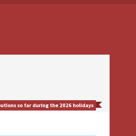
tions so far during the 2026 holidays