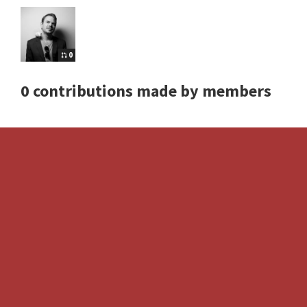
0
0 contributions made by members