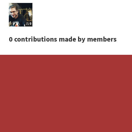
0
0 contributions made by members