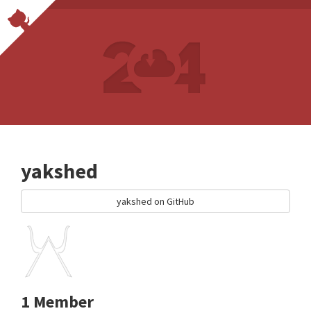
yakshed
yakshed on GitHub
1 Member