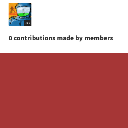
0
0 contributions made by members