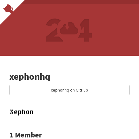
xephonhq
xephonhq on GitHub
1 Member