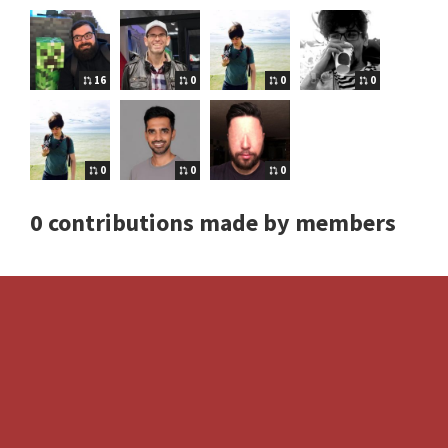
16
0
0
0
0
0
0
0 contributions made by members