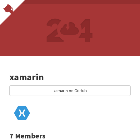
xamarin
xamarin on GitHub
7 Members