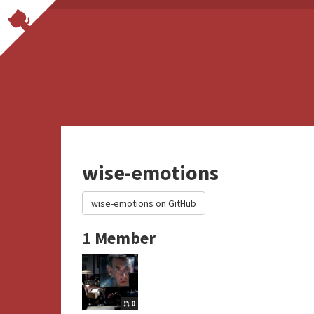
wise-emotions
wise-emotions on GitHub
1 Member
0