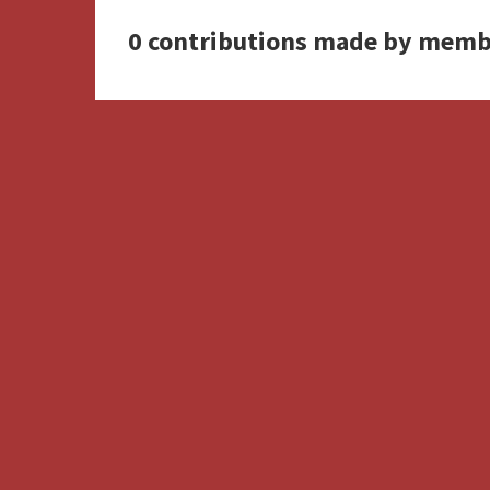
0 contributions made by memb