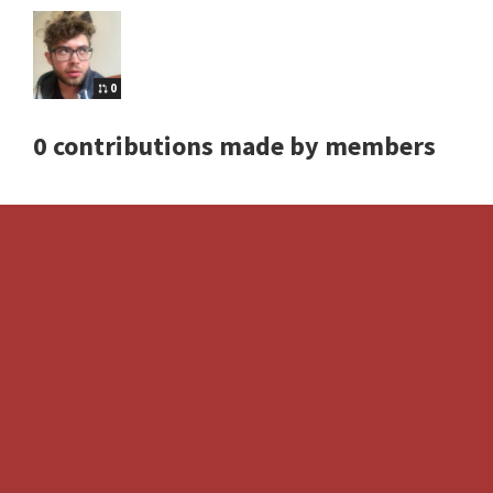
0
0 contributions made by members