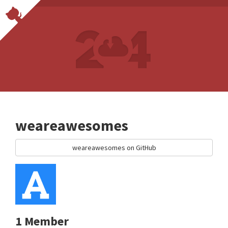
weareawesomes
weareawesomes on GitHub
1 Member