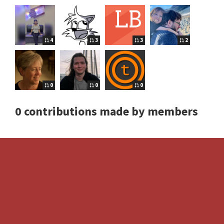
4
3
3
2
0
0
0
0 contributions made by members