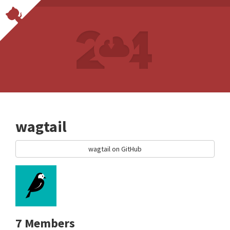
wagtail
wagtail on GitHub
7 Members