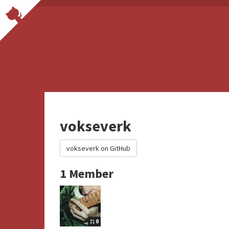
vokseverk
vokseverk on GitHub
1 Member
0