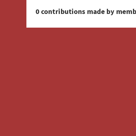
0 contributions made by memb