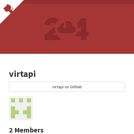
virtapi
virtapi on GitHub
2 Members