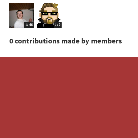
46
0
0 contributions made by members