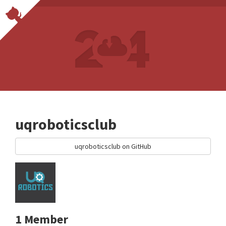
uqroboticsclub
uqroboticsclub on GitHub
1 Member