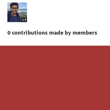
0
0 contributions made by members