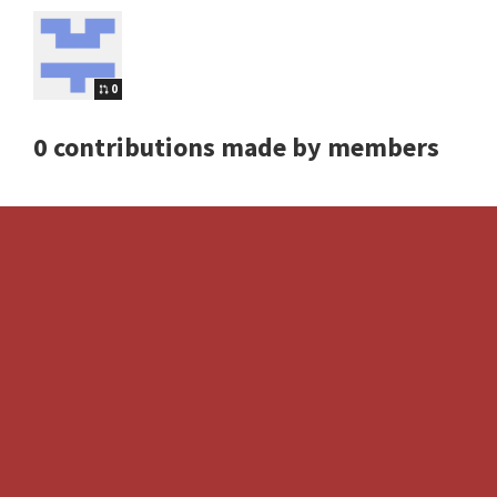
0
0 contributions made by members