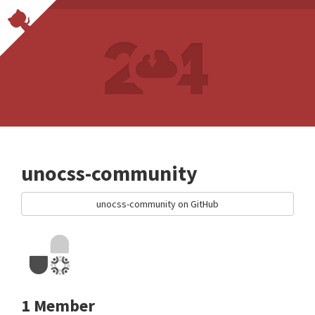
unocss-community
unocss-community on GitHub
1 Member