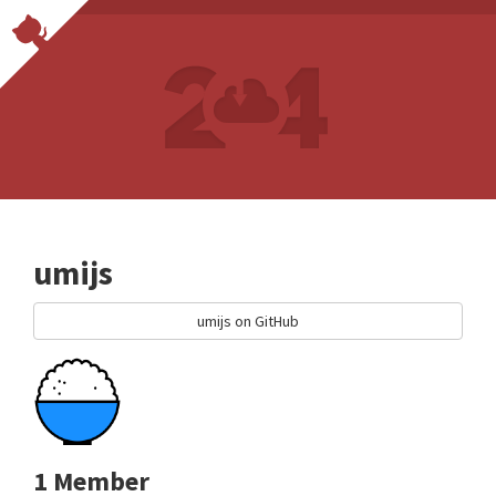
umijs
umijs on GitHub
1 Member