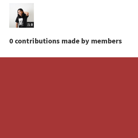
0
0 contributions made by members