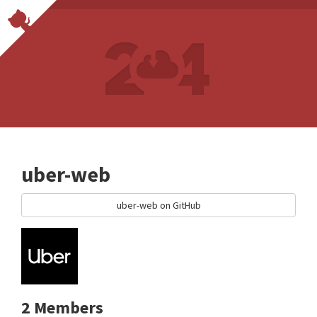
uber-web
uber-web on GitHub
2 Members