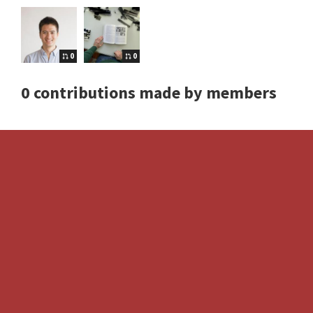
0
0
0 contributions made by members