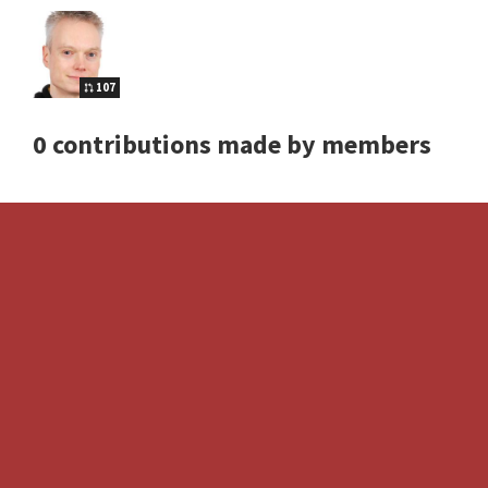
107
0 contributions made by members