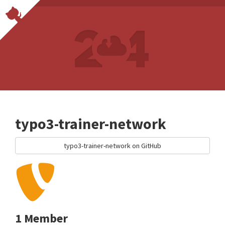
typo3-trainer-network
typo3-trainer-network on GitHub
1 Member