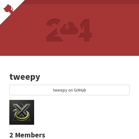
tweepy
tweepy on GitHub
2 Members