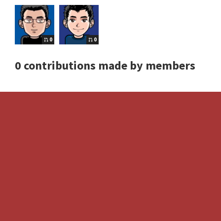
0
0
0 contributions made by members