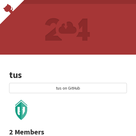
tus
tus on GitHub
2 Members