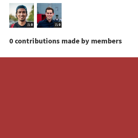
0
0
0 contributions made by members