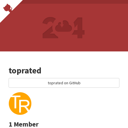
toprated
toprated on GitHub
1 Member