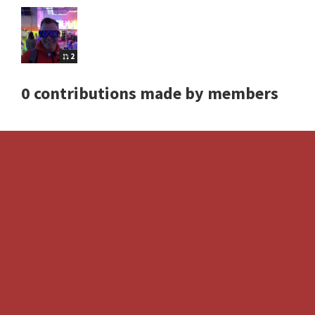
2
0 contributions made by members