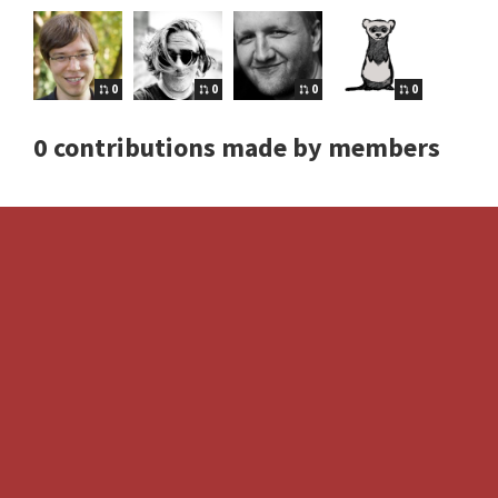
0
0
0
0
0 contributions made by members