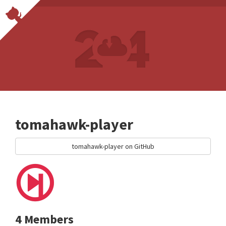
tomahawk-player
tomahawk-player on GitHub
4 Members