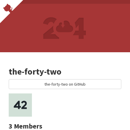
the-forty-two
the-forty-two on GitHub
3 Members