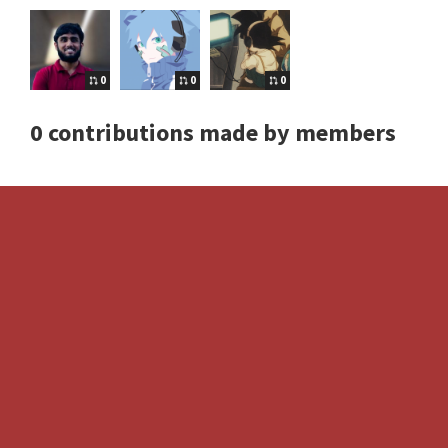
0
0
0
0 contributions made by members