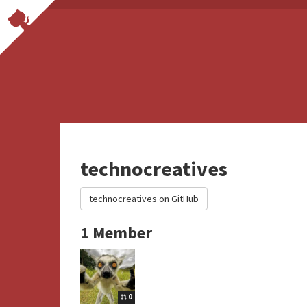
technocreatives
technocreatives on GitHub
1 Member
0