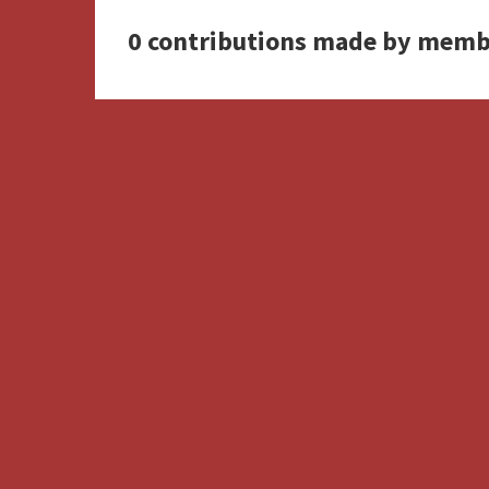
0 contributions made by memb