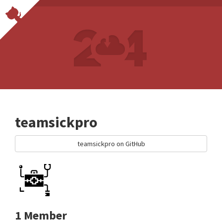
teamsickpro
teamsickpro on GitHub
1 Member