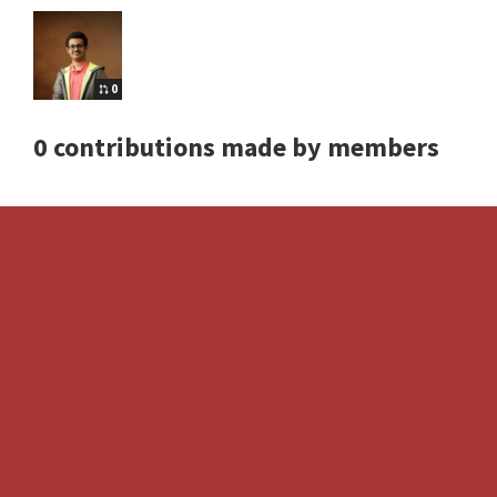
0
0 contributions made by members