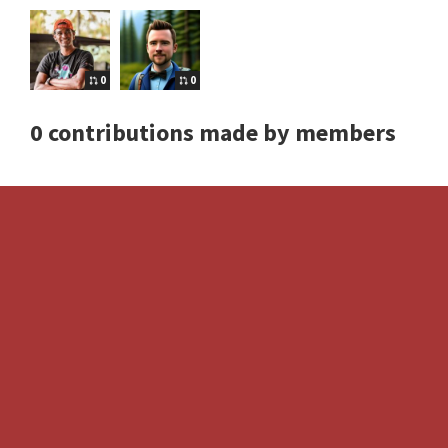
0
0
0 contributions made by members