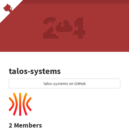
talos-systems
talos-systems on GitHub
2 Members