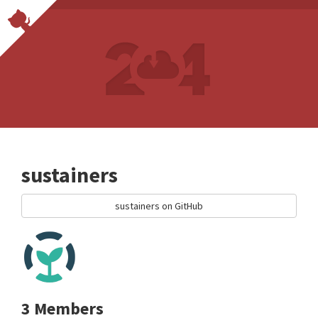
sustainers
sustainers on GitHub
3 Members