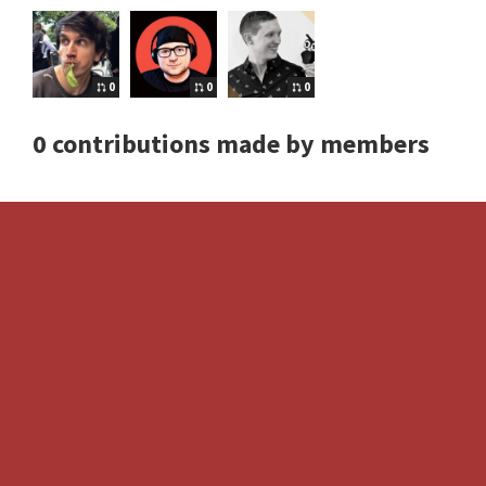
0
0
0
0 contributions made by members