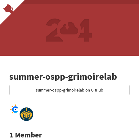
summer-ospp-grimoirelab
summer-ospp-grimoirelab on GitHub
1 Member