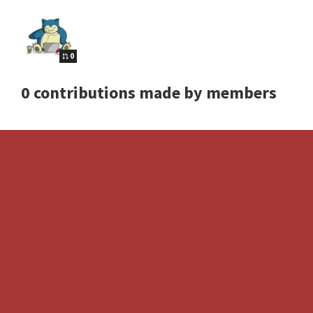
0
0 contributions made by members