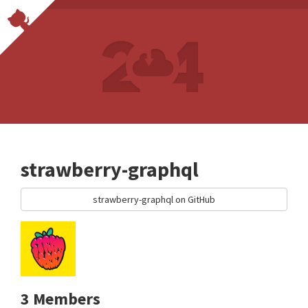
strawberry-graphql
strawberry-graphql on GitHub
3 Members