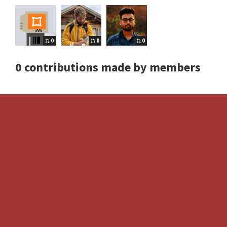
0
0
0
0 contributions made by members