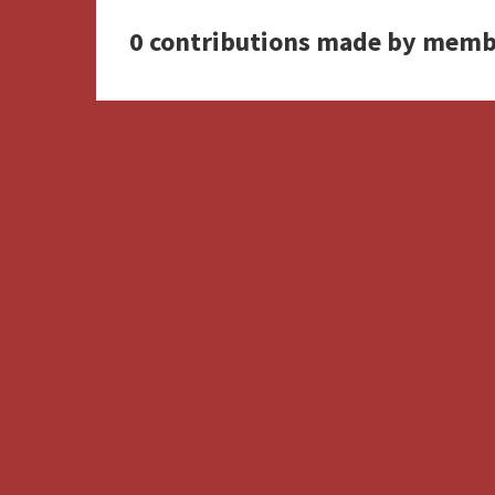
0 contributions made by memb