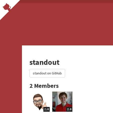
standout
standout on GitHub
2 Members
0
0