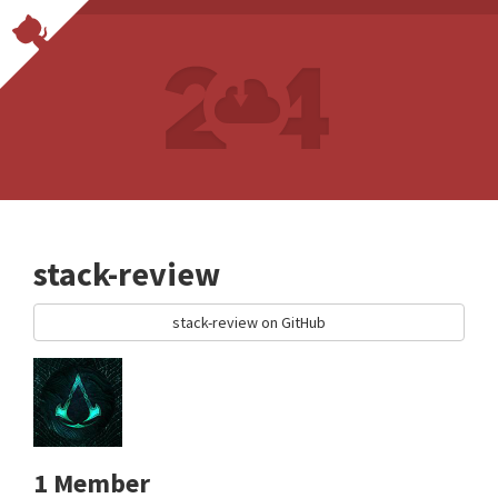
stack-review
stack-review on GitHub
1 Member