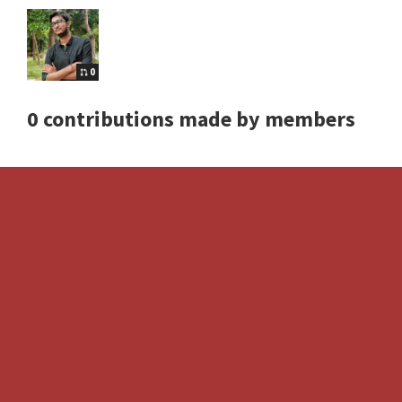
0
0 contributions made by members