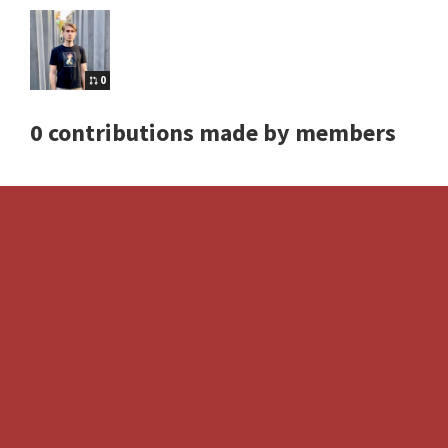
0
0 contributions made by members