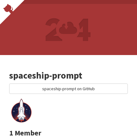
spaceship-prompt
spaceship-prompt on GitHub
1 Member