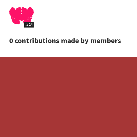
24
0 contributions made by members