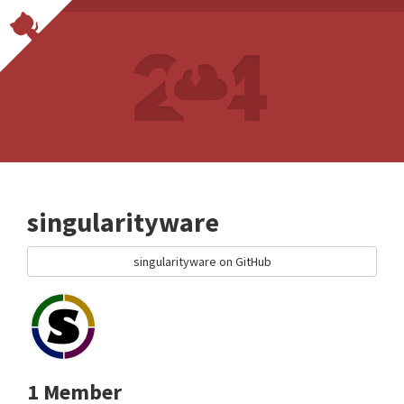
singularityware
singularityware on GitHub
1 Member