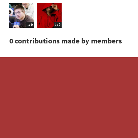
0
0
0 contributions made by members