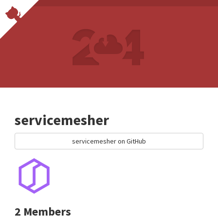
servicemesher
servicemesher on GitHub
2 Members