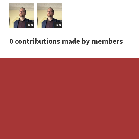
0
0
0 contributions made by members