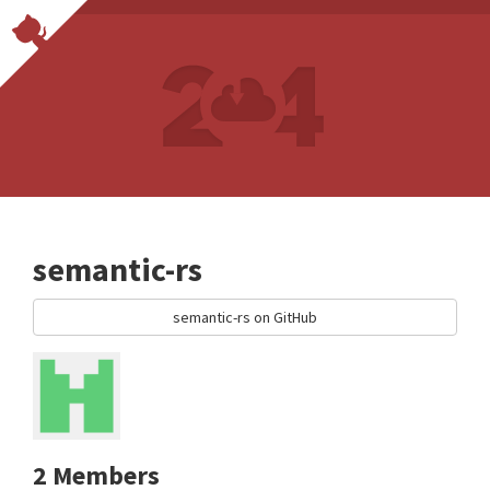
semantic-rs
semantic-rs on GitHub
2 Members