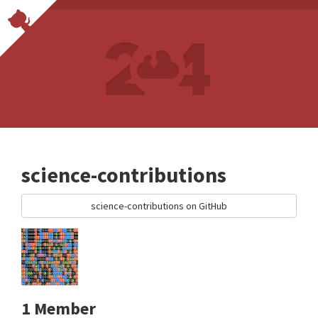
science-contributions
science-contributions on GitHub
1 Member