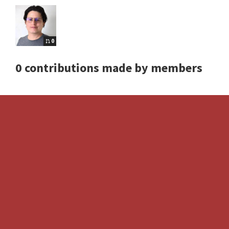
0
0 contributions made by members