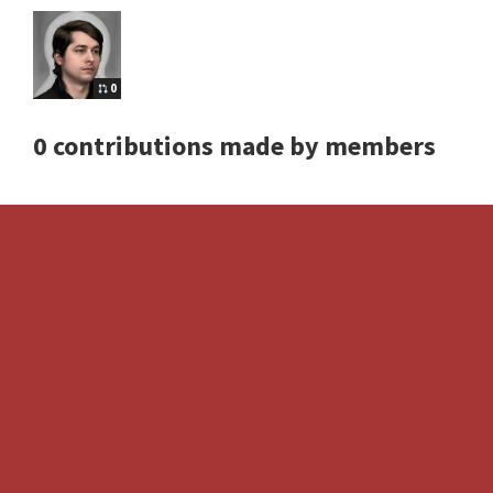
0
0 contributions made by members