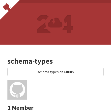
schema-types
schema-types on GitHub
1 Member