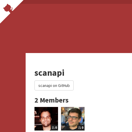
scanapi
scanapi on GitHub
2 Members
0
0