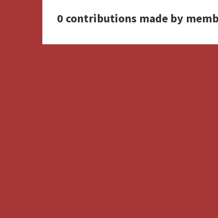
0 contributions made by memb