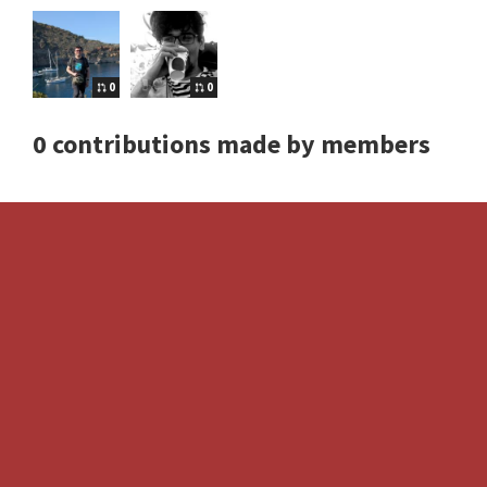
0
0
0 contributions made by members