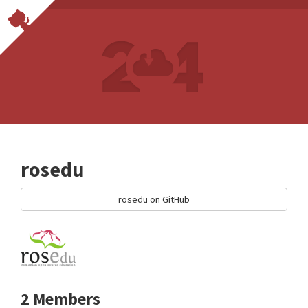
rosedu
rosedu on GitHub
2 Members