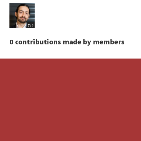
0
0 contributions made by members