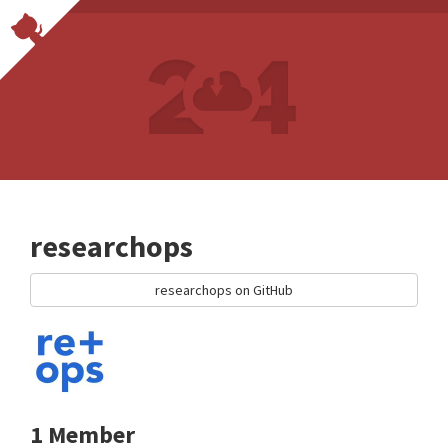
researchops
researchops on GitHub
1 Member