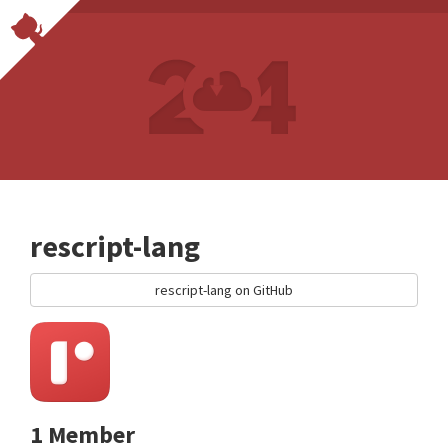
rescript-lang
rescript-lang on GitHub
1 Member