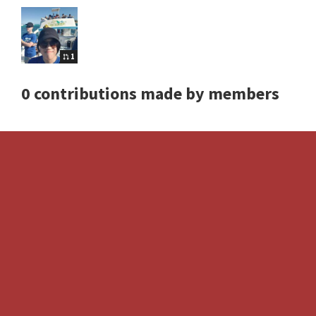
1
0 contributions made by members