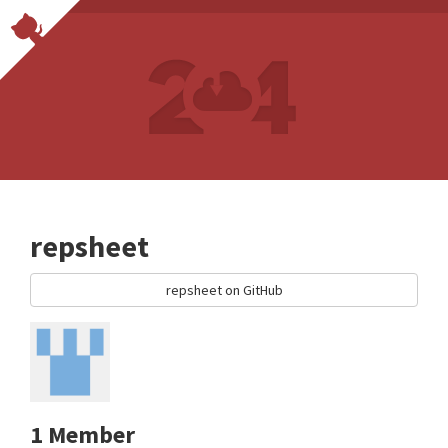
repsheet
repsheet on GitHub
1 Member