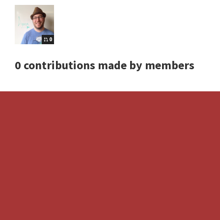
0
0 contributions made by members