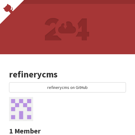
refinerycms
refinerycms on GitHub
1 Member