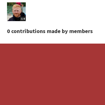
0
0 contributions made by members