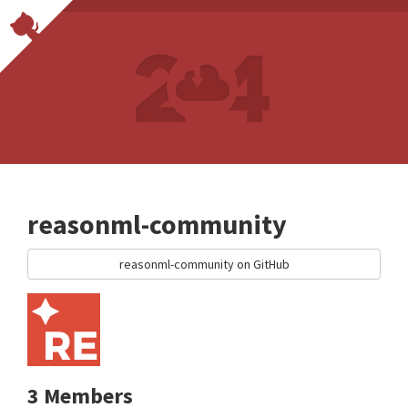
reasonml-community
reasonml-community on GitHub
3 Members