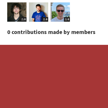
0
0
0
0 contributions made by members