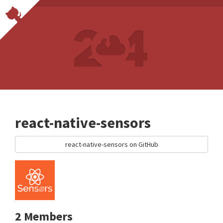
react-native-sensors
react-native-sensors on GitHub
2 Members