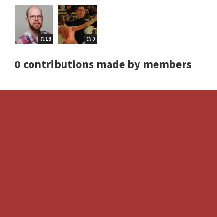
13
0
0 contributions made by members