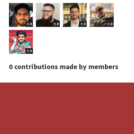
0
0
0
0
0
0 contributions made by members