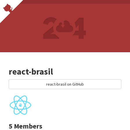
react-brasil
react-brasil on GitHub
5 Members